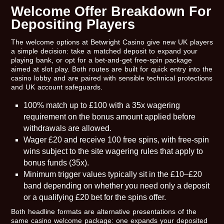
Welcome Offer Breakdown For
Depositing Players
The welcome options at Betwright Casino give new UK players
a simple decision: take a matched deposit to expand your
playing bank, or opt for a bet-and-get free-spin package
aimed at slot play. Both routes are built for quick entry into the
casino lobby and are paired with sensible technical protections
and UK account safeguards.
100% match up to £100 with a 35x wagering
requirement on the bonus amount applied before
withdrawals are allowed.
Wager £20 and receive 100 free spins, with free-spin
wins subject to the site wagering rules that apply to
bonus funds (35x).
Minimum trigger values typically sit in the £10–£20
band depending on whether you need only a deposit
or a qualifying £20 bet for the spins offer.
Both headline formats are alternative presentations of the
same casino welcome package: one expands your deposited