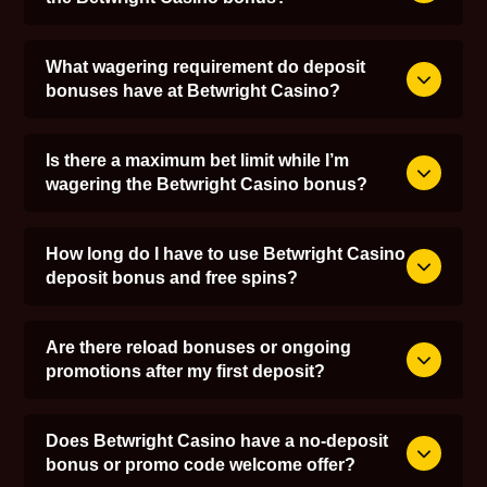
What wagering requirement do deposit
bonuses have at Betwright Casino?
Is there a maximum bet limit while I’m
wagering the Betwright Casino bonus?
How long do I have to use Betwright Casino
deposit bonus and free spins?
Are there reload bonuses or ongoing
promotions after my first deposit?
Does Betwright Casino have a no-deposit
bonus or promo code welcome offer?