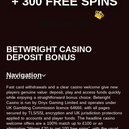
GET BONUS NOW
BETWRIGHT CASINO
DEPOSIT BONUS
Navigation
Welcome Offer Breakdown for Depositing
Fast card withdrawals and a clear casino welcome give new
Players
players genuine value: deposit, play and access funds quickly
while enjoying a straightforward bonus choice. Betwright
Betwright Casino Eligible Deposit Methods for
Casino is run by Onyx Gaming Limited and operates under
Bonus Claims
UK Gambling Commission licence 64666, with all pages
secured by TLS/SSL encryption and UK jurisdiction protections
Wagering Rules for the Deposit Bonus
applied to accounts and player funds. The headline casino
welcome offers are a 100% match up to £100 or an
Minimum Deposit and Qualifying Bet
alternative "Wager £20 to get 100 free spins", with the usual