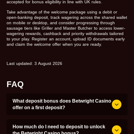
accepted for bonus eligibility in line with UK rules.
Take advantage of the welcome package using a debit or
open-banking deposit, track wagering across the shared wallet
on mobile or desktop, and consider progressing through
sausage tiers like Griller and Master Butcher to access lower-
wagering rewards, cashback and priority withdrawals tailored
to your play. Register an account, upload ID documents early
and claim the welcome offer when you are ready.
Last updated:
3 August 2026
FAQ
What deposit bonus does Betwright Casino
offer on a first deposit?
How much do I need to deposit to unlock
the Betwright Casino bonus?