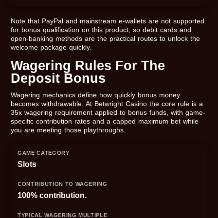
Note that PayPal and mainstream e‑wallets are not supported
for bonus qualification on this product, so debit cards and
open‑banking methods are the practical routes to unlock the
welcome package quickly.
Wagering Rules For The
Deposit Bonus
Wagering mechanics define how quickly bonus money
becomes withdrawable. At Betwright Casino the core rule is a
35x wagering requirement applied to bonus funds, with game-
specific contribution rates and a capped maximum bet while
you are meeting those playthroughs.
Slots
100% contribution.