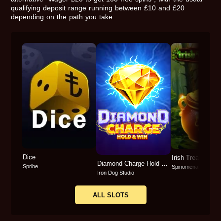
Requirements
qualifying deposit range running between £10 and £20
depending on the path you take.
Betwright Casino Free Spin Caps and
Cashout Limits
Betwright United Kingdom KYC Impact on
Bonus Payouts
Claiming the Bonus on Mobile Apps and
Browser
Betwright Loyalty Interaction with Deposit
Bonus Rewards
Common Bonus Restrictions and Responsible
Play Limits
Dice
Irish Treasures 2
Diamond Charge Hold &
Spribe
Spinomenal
Win
Iron Dog Studio
ALL SLOTS