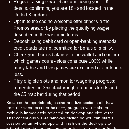
Register a single wallet account using your UK
details, confirming you are 18+ and located in the
United Kingdom.
Opt in to the casino welcome offer either via the
Promos area or by placing the qualifying wager
described in the welcome terms.
Deposit using debit card or open-banking methods;
credit cards are not permitted for bonus eligibility.
Check your bonus balance in the wallet and confirm
which games count - slots contribute 100% while
many table and live games are excluded or contribute
less.
Play eligible slots and monitor wagering progress;
remember the 35x playthrough on bonus funds and
the £5 max bet during that period.
Because the sportsbook, casino and live sections all draw
from the same account balance, progress you make on
mobile is immediately reflected on desktop and vice versa.
That continuous wallet removes friction so you can start a
session on an iPhone app and finish on the desktop site
without losing bonus momentum or having to transfer funds