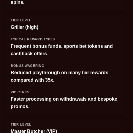
spins.
Griller (high)
Frequent bonus funds, sports bet tokens and
cashback offers.
Reduced playthrough on many tier rewards
compared with 35x.
Faster processing on withdrawals and bespoke
promos.
Master Butcher (VIP)