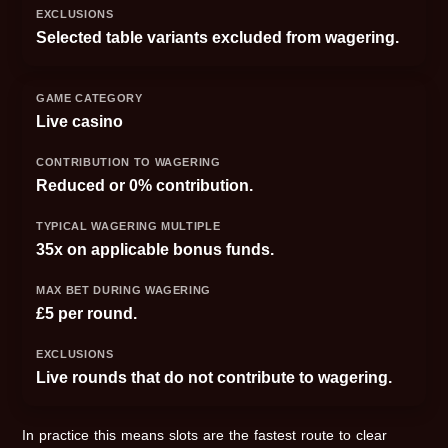
Selected table variants excluded from wagering.
Live casino
Reduced or 0% contribution.
35x on applicable bonus funds.
£5 per round.
Live rounds that do not contribute to wagering.
In practice this means slots are the fastest route to clear