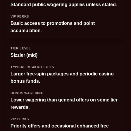
Standard public wagering applies unless stated.
Basic access to promotions and point
accumulation.
Sizzler (mid)
Larger free-spin packages and periodic casino
bonus funds.
Lower wagering than general offers on some tier
rewards.
Priority offers and occasional enhanced free