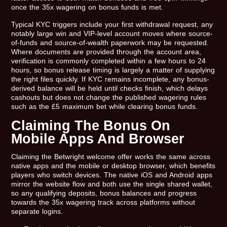
once the 35x wagering on bonus funds is met.
Typical KYC triggers include your first withdrawal request, any
notably large win and VIP-level account moves where source-
of-funds and source-of-wealth paperwork may be requested.
Where documents are provided through the account area,
verification is commonly completed within a few hours to 24
hours, so bonus release timing is largely a matter of supplying
the right files quickly. If KYC remains incomplete, any bonus-
derived balance will be held until checks finish, which delays
cashouts but does not change the published wagering rules
such as the £5 maximum bet while clearing bonus funds.
Claiming The Bonus On
Mobile Apps And Browser
Claiming the Betwright welcome offer works the same across
native apps and the mobile or desktop browser, which benefits
players who switch devices. The native iOS and Android apps
mirror the website flow and both use the single shared wallet,
so any qualifying deposits, bonus balances and progress
towards the 35x wagering track across platforms without
separate logins.