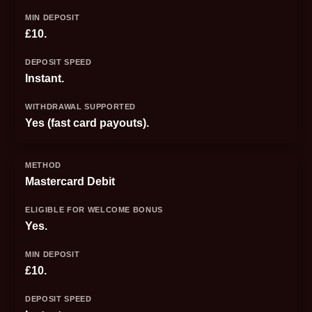
£10.
Instant.
Yes (fast card payouts).
Mastercard Debit
Yes.
£10.