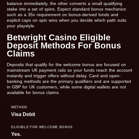
balance immediately, the other converts a small qualifying
stake into a set of spins. Expect standard bonus mechanics
such as a 35x requirement on bonus-derived funds and
explicit caps on spin wins when you decide which path suits
your playstyle.
Betwright Casino Eligible
Deposit Methods For Bonus
Claims
Deposits that qualify for the welcome bonus are focused on
mainstream UK payment rails so your funds reach the account
instantly and trigger offers without delay. Card and open-
banking methods are the primary qualifiers and are supported
in GBP for UK customers, while some digital wallets are not
available for bonus claims.
Visa Debit
Yes.