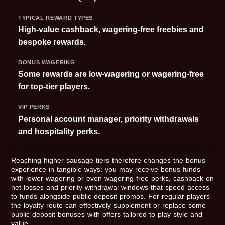
High-value cashback, wagering-free freebies and
bespoke rewards.
Some rewards are low-wagering or wagering-free
for top-tier players.
Personal account manager, priority withdrawals
and hospitality perks.
Reaching higher sausage tiers therefore changes the bonus
experience in tangible ways: you may receive bonus funds
with lower wagering or even wagering-free perks, cashback on
net losses and priority withdrawal windows that speed access
to funds alongside public deposit promos. For regular players
the loyalty route can effectively supplement or replace some
public deposit bonuses with offers tailored to play style and
value.