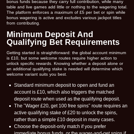
bonus funds because they carry full contribution, while many
table and live games add little or nothing to the wagering total.
The platform enforces a maximum of £5 per bet or spin while
bonus wagering is active and excludes various jackpot titles
from contributing.
Minimum Deposit And
Qualifying Bet Requirements
Getting started is straightforward: the global account minimum
is £10, but some welcome routes require higher action to
unlock specific rewards. Knowing whether a deposit alone or
an additional qualifying stake is needed will determine which
welcome variant suits you best.
Standard minimum deposit to open and fund an
account is £10, which also triggers the matched
deposit route when used as the qualifying deposit.
The "Wager £20, get 100 free spins" route requires an
active qualifying stake of £20 to unlock the spins,
rather than a simple £10 deposit in many cases.
Choose the deposit-only match if you prefer
immediate bonus funds, or the wager-and-get spins if