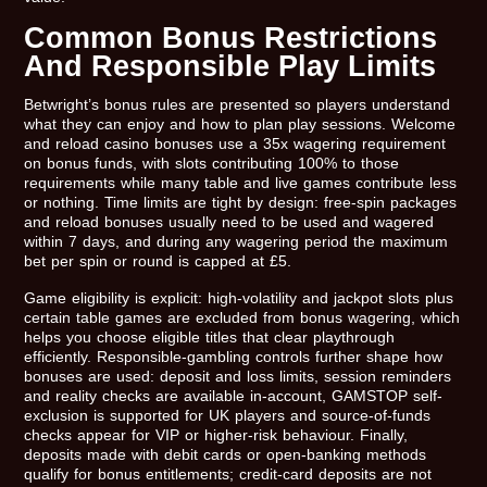
Common Bonus Restrictions
And Responsible Play Limits
Betwright’s bonus rules are presented so players understand
what they can enjoy and how to plan play sessions. Welcome
and reload casino bonuses use a 35x wagering requirement
on bonus funds, with slots contributing 100% to those
requirements while many table and live games contribute less
or nothing. Time limits are tight by design: free-spin packages
and reload bonuses usually need to be used and wagered
within 7 days, and during any wagering period the maximum
bet per spin or round is capped at £5.
Game eligibility is explicit: high-volatility and jackpot slots plus
certain table games are excluded from bonus wagering, which
helps you choose eligible titles that clear playthrough
efficiently. Responsible-gambling controls further shape how
bonuses are used: deposit and loss limits, session reminders
and reality checks are available in-account, GAMSTOP self-
exclusion is supported for UK players and source-of-funds
checks appear for VIP or higher-risk behaviour. Finally,
deposits made with debit cards or open-banking methods
qualify for bonus entitlements; credit-card deposits are not