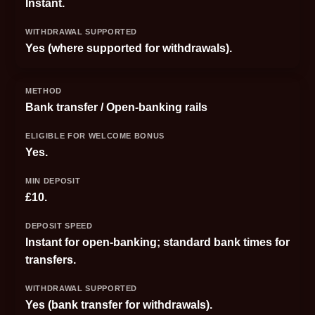
Instant.
Yes (where supported for withdrawals).
Bank transfer / Open‑banking rails
Yes.
£10.
Instant for open‑banking; standard bank times for
transfers.
Yes (bank transfer for withdrawals).