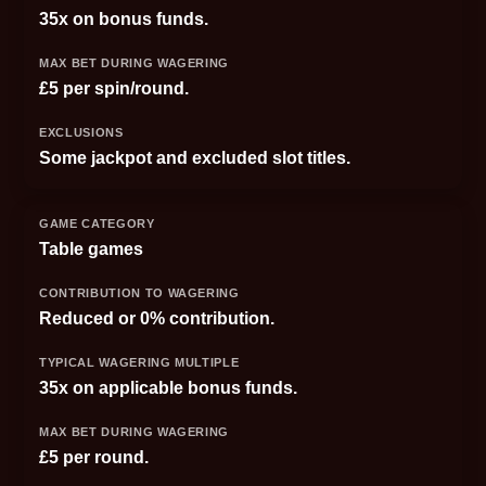
35x on bonus funds.
£5 per spin/round.
Some jackpot and excluded slot titles.
Table games
Reduced or 0% contribution.
35x on applicable bonus funds.
£5 per round.