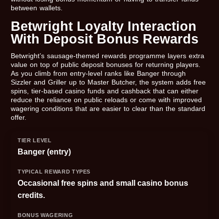
between wallets.
Betwright Loyalty Interaction
With Deposit Bonus Rewards
Betwright’s sausage-themed rewards programme layers extra
value on top of public deposit bonuses for returning players.
As you climb from entry-level ranks like Banger through
Sizzler and Griller up to Master Butcher, the system adds free
spins, tier-based casino funds and cashback that can either
reduce the reliance on public reloads or come with improved
wagering conditions that are easier to clear than the standard
offer.
Banger (entry)
Occasional free spins and small casino bonus
credits.