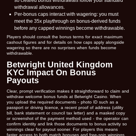
so cleared bonus withdrawals follow your standard
withdrawal allowances.
Per-bonus caps interact with wagering: you must
meet the 35x playthrough on bonus-derived funds
before any capped winnings become withdrawable.
Players should consult the bonus terms for exact maximum
cashout figures and for details on how caps apply alongside
wagering so there are no surprises when funds become
withdrawable.
Betwright United Kingdom
KYC Impact On Bonus
Payouts
Clear, prompt verification makes it straightforward to claim and
withdraw welcome bonus funds at Betwright Casino. When
you upload the required documents - photo ID such as a
passport or driving licence, a recent proof of address (utility
bill, bank statement or council tax letter) and a masked copy
or screenshot of the payment method used - the operator can
confirm identity and link those documents to bonus activity so
winnings clear for payout sooner. For players this means
faster access to both match bonuses and free-spin winnings