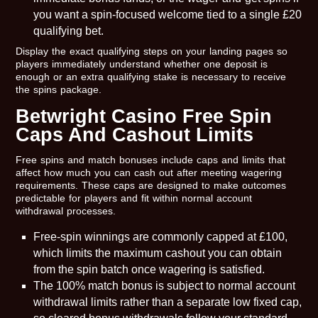
you want a spin-focused welcome tied to a single £20
qualifying bet.
Display the exact qualifying steps on your landing pages so
players immediately understand whether one deposit is
enough or an extra qualifying stake is necessary to receive
the spins package.
Betwright Casino Free Spin
Caps And Cashout Limits
Free spins and match bonuses include caps and limits that
affect how much you can cash out after meeting wagering
requirements. These caps are designed to make outcomes
predictable for players and fit within normal account
withdrawal processes.
Free-spin winnings are commonly capped at £100,
which limits the maximum cashout you can obtain
from the spin batch once wagering is satisfied.
The 100% match bonus is subject to normal account
withdrawal limits rather than a separate low fixed cap,