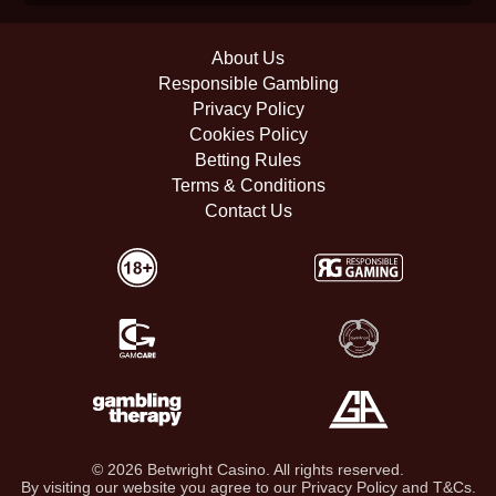
About Us
Responsible Gambling
Privacy Policy
Cookies Policy
Betting Rules
Terms & Conditions
Contact Us
© 2026 Betwright Casino. All rights reserved.
By visiting our website you agree to our Privacy Policy and T&Cs.