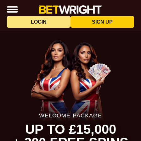
LOGIN
SIGN UP